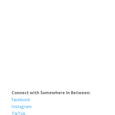
Connect with Somewhere In Between:
Facebook
Instagram
TikTok