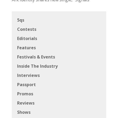
5qs
Contests
Editorials
Features
Festivals & Events
Inside The Industry
Interviews
Passport
Promos
Reviews
Shows