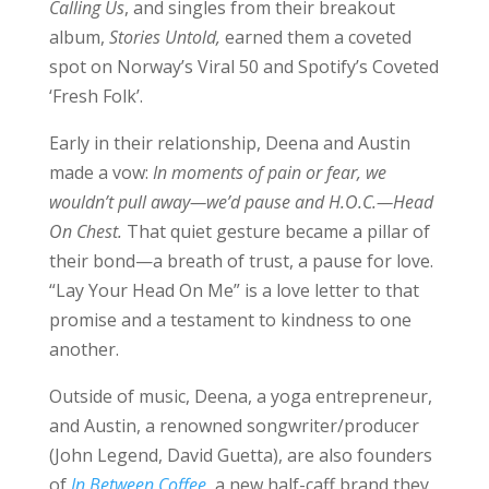
Calling Us
, and singles from their breakout
album,
Stories Untold,
earned them a coveted
spot on Norway’s Viral 50 and Spotify’s Coveted
‘Fresh Folk’.
Early in their relationship, Deena and Austin
made a vow:
In moments of pain or fear, we
wouldn’t pull away—we’d pause and H.O.C.—Head
On Chest.
That quiet gesture became a pillar of
their bond—a breath of trust, a pause for love.
“Lay Your Head On Me” is a love letter to that
promise and a testament to kindness to one
another.
Outside of music, Deena, a yoga entrepreneur,
and Austin, a renowned songwriter/producer
(John Legend, David Guetta), are also founders
of
In Between Coffee
, a new half-caff brand they