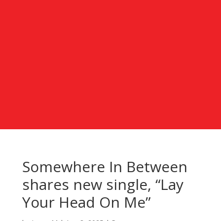
Somewhere In Between
shares new single, “Lay
Your Head On Me”