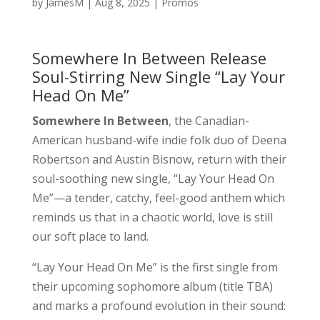
by
JamesM
|
Aug 8, 2025
|
Promos
Somewhere In Between Release
Soul-Stirring New Single “Lay Your
Head On Me”
Somewhere In Between
, the Canadian-
American husband-wife indie folk duo of Deena
Robertson and Austin Bisnow, return with their
soul-soothing new single, “Lay Your Head On
Me”—a tender, catchy, feel-good anthem which
reminds us that in a chaotic world, love is still
our soft place to land.
“Lay Your Head On Me” is the first single from
their upcoming sophomore album (title TBA)
and marks a profound evolution in their sound: