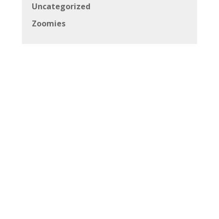
Uncategorized
Zoomies