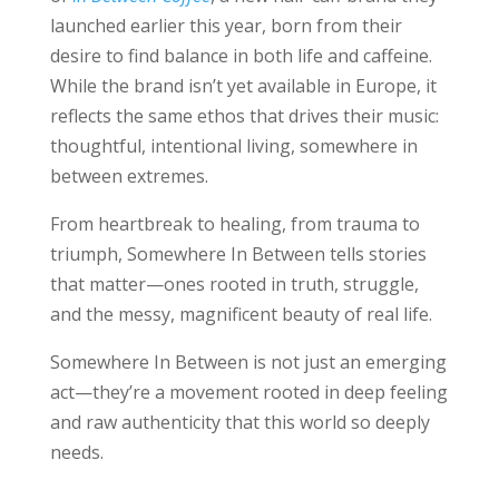
launched earlier this year, born from their
desire to find balance in both life and caffeine.
While the brand isn’t yet available in Europe, it
reflects the same ethos that drives their music:
thoughtful, intentional living, somewhere in
between extremes.
From heartbreak to healing, from trauma to
triumph, Somewhere In Between tells stories
that matter—ones rooted in truth, struggle,
and the messy, magnificent beauty of real life.
Somewhere In Between is not just an emerging
act—they’re a movement rooted in deep feeling
and raw authenticity that this world so deeply
needs.