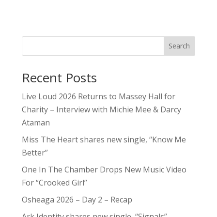
Search
Recent Posts
Live Loud 2026 Returns to Massey Hall for
Charity – Interview with Michie Mee & Darcy
Ataman
Miss The Heart shares new single, “Know Me
Better”
One In The Chamber Drops New Music Video
For “Crooked Girl”
Osheaga 2026 – Day 2 – Recap
Ark Identity shares new single, “Signals”