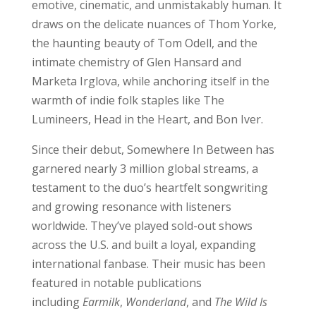
emotive, cinematic, and unmistakably human. It
draws on the delicate nuances of Thom Yorke,
the haunting beauty of Tom Odell, and the
intimate chemistry of Glen Hansard and
Marketa Irglova, while anchoring itself in the
warmth of indie folk staples like The
Lumineers, Head in the Heart, and Bon Iver.
Since their debut, Somewhere In Between has
garnered nearly 3 million global streams, a
testament to the duo’s heartfelt songwriting
and growing resonance with listeners
worldwide. They’ve played sold-out shows
across the U.S. and built a loyal, expanding
international fanbase. Their music has been
featured in notable publications
including
Earmilk
,
Wonderland
, and
The Wild Is