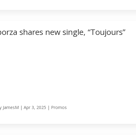
borza shares new single, “Toujours”
y
JamesM
|
Apr 3, 2025
|
Promos