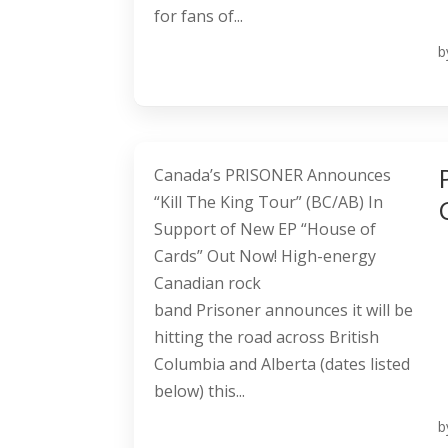
for fans of...
b
Canada’s PRISONER Announces
“Kill The King Tour” (BC/AB) In
Support of New EP “House of
Cards” Out Now! High-energy
Canadian rock
band Prisoner announces it will be
hitting the road across British
Columbia and Alberta (dates listed
below) this...
b