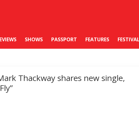
EVIEWS
SHOWS
PASSPORT
FEATURES
FESTIVA
Mark Thackway shares new single,
“Fly”