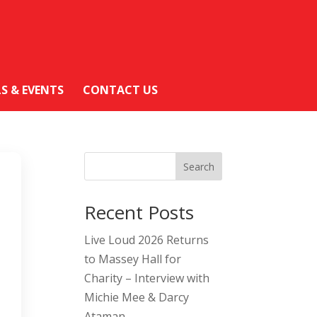
LS & EVENTS
CONTACT US
Search
Recent Posts
Live Loud 2026 Returns
to Massey Hall for
Charity – Interview with
Michie Mee & Darcy
Ataman