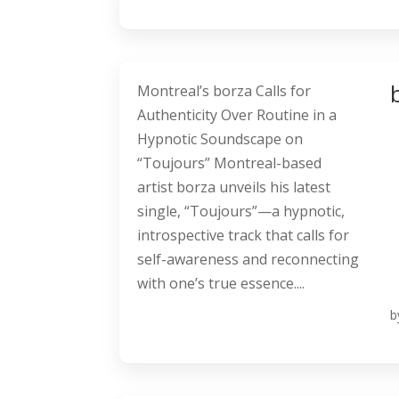
Montreal’s borza Calls for
Authenticity Over Routine in a
Hypnotic Soundscape on
“Toujours” Montreal-based
artist borza unveils his latest
single, “Toujours”—a hypnotic,
introspective track that calls for
self-awareness and reconnecting
with one’s true essence....
b