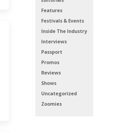
Editorials
Features
Festivals & Events
Inside The Industry
Interviews
Passport
Promos
Reviews
Shows
Uncategorized
Zoomies