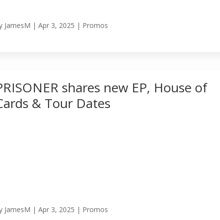
y
JamesM
|
Apr 3, 2025
|
Promos
PRISONER shares new EP, House of
Cards & Tour Dates
y
JamesM
|
Apr 3, 2025
|
Promos