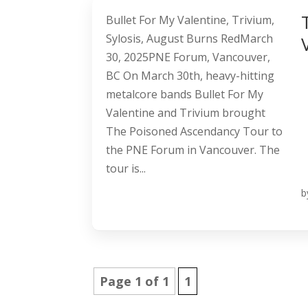
Bullet For My Valentine, Trivium,
Sylosis, August Burns RedMarch
30, 2025PNE Forum, Vancouver,
BC On March 30th, heavy-hitting
metalcore bands Bullet For My
Valentine and Trivium brought
The Poisoned Ascendancy Tour to
the PNE Forum in Vancouver. The
tour is...
b
Page 1 of 1
1