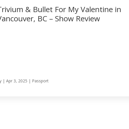
Trivium & Bullet For My Valentine in
Vancouver, BC – Show Review
y
|
Apr 3, 2025
|
Passport