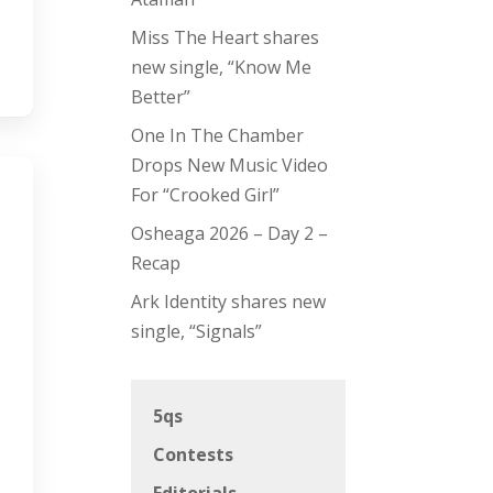
Miss The Heart shares
new single, “Know Me
Better”
One In The Chamber
Drops New Music Video
For “Crooked Girl”
Osheaga 2026 – Day 2 –
Recap
Ark Identity shares new
single, “Signals”
5qs
Contests