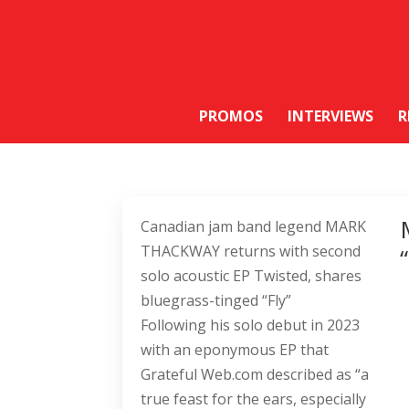
PROMOS
INTERVIEWS
R
Canadian jam band legend MARK
THACKWAY returns with second
solo acoustic EP Twisted, shares
bluegrass-tinged “Fly”
Following his solo debut in 2023
with an eponymous EP that
Grateful Web.com described as “a
true feast for the ears, especially