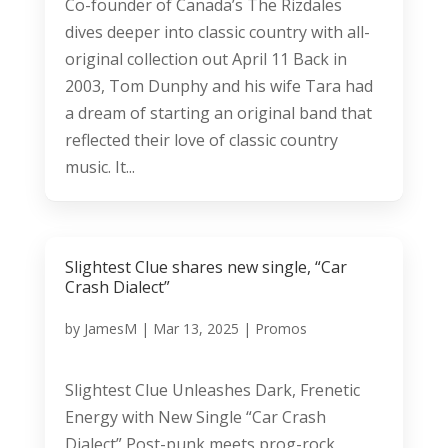
Co-founder of Canada’s The Rizdales
dives deeper into classic country with all-
original collection out April 11 Back in
2003, Tom Dunphy and his wife Tara had
a dream of starting an original band that
reflected their love of classic country
music. It...
Slightest Clue shares new single, “Car
Crash Dialect”
by
JamesM
|
Mar 13, 2025
|
Promos
Slightest Clue Unleashes Dark, Frenetic
Energy with New Single “Car Crash
Dialect” Post-punk meets prog-rock