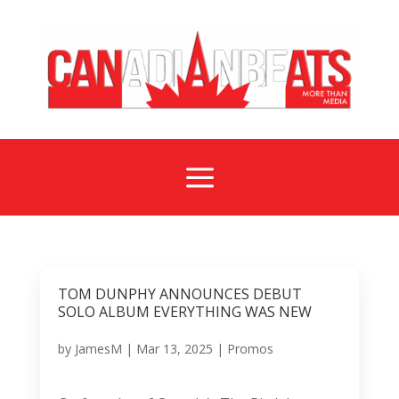
a
TOM DUNPHY ANNOUNCES DEBUT
SOLO ALBUM EVERYTHING WAS NEW
by
JamesM
|
Mar 13, 2025
|
Promos