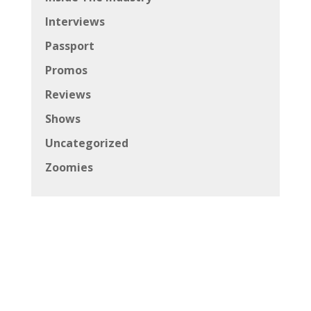
Interviews
Passport
Promos
Reviews
Shows
Uncategorized
Zoomies