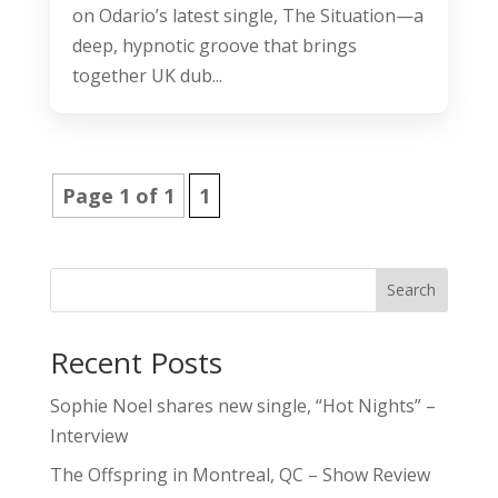
on Odario’s latest single, The Situation—a
deep, hypnotic groove that brings
together UK dub...
Page 1 of 1
1
Search
Recent Posts
Sophie Noel shares new single, “Hot Nights” –
Interview
The Offspring in Montreal, QC – Show Review