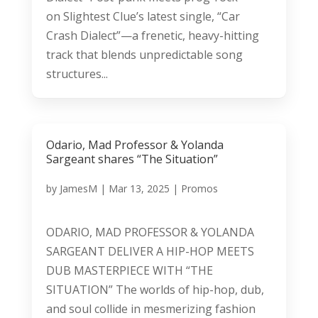
on Slightest Clue’s latest single, “Car
Crash Dialect”—a frenetic, heavy-hitting
track that blends unpredictable song
structures...
Odario, Mad Professor & Yolanda
Sargeant shares “The Situation”
by
JamesM
|
Mar 13, 2025
|
Promos
ODARIO, MAD PROFESSOR & YOLANDA
SARGEANT DELIVER A HIP-HOP MEETS
DUB MASTERPIECE WITH “THE
SITUATION” The worlds of hip-hop, dub,
and soul collide in mesmerizing fashion