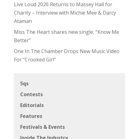
Live Loud 2026 Returns to Massey Hall for
Charity – Interview with Michie Mee & Darcy
Ataman
Miss The Heart shares new single, “Know Me
Better”
One In The Chamber Drops New Music Video
For “Crooked Girl”
5qs
Contests
Editorials
Features
Festivals & Events
Inside The Industry